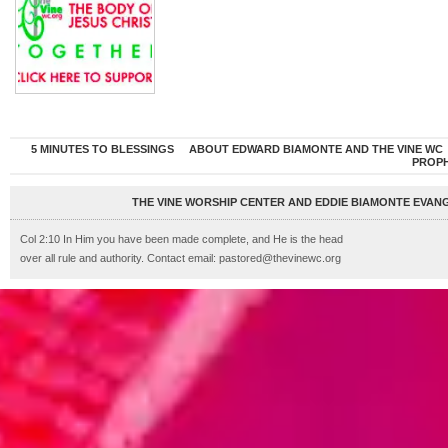
5 MINUTES TO BLESSINGS
ABOUT EDWARD BIAMONTE AND THE VINE WC
PROP
THE VINE WORSHIP CENTER AND EDDIE BIAMONTE EVANG
Col 2:10 In Him you have been made complete, and He is the head
over all rule and authority. Contact email: pastored@thevinewc.org