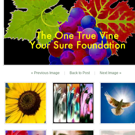
« Previous Image
|
Back to Post
|
Next Image »