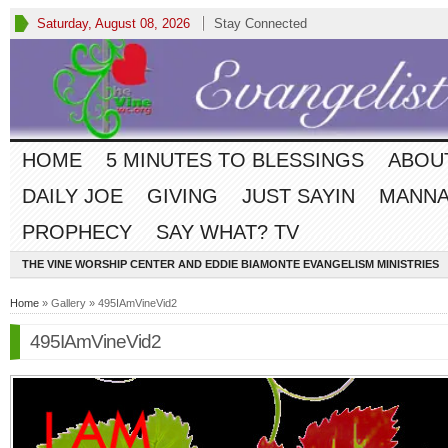
Saturday, August 08, 2026
Stay Connected
HOME
5 MINUTES TO BLESSINGS
ABOU
DAILY JOE
GIVING
JUST SAYIN
MANNA
PROPHECY
SAY WHAT? TV
THE VINE WORSHIP CENTER AND EDDIE BIAMONTE EVANGELISM MINISTRIES
Home
» Gallery » 495IAmVineVid2
495IAmVineVid2