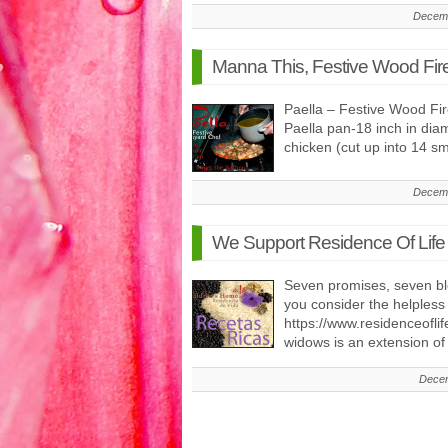
Decemb
Manna This, Festive Wood Fir
Paella – Festive Wood Fi
Paella pan-18 inch in diam
chicken (cut up into 14 s
Decemb
We Support Residence Of Life
Seven promises, seven bl
you consider the helpless
https://www.residenceofli
widows is an extension o
Decem