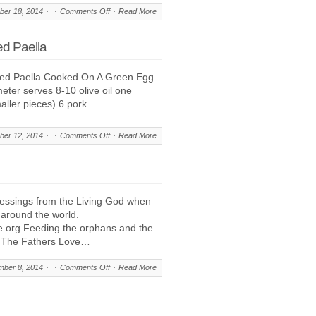
on
er 18, 2014
Comments Off
Read More
Images
During
ed Paella
Prayer,
A
red Paella Cooked On A Green Egg
Prophetic
eter serves 8-10 olive oil one
Message
maller pieces) 6 pork…
To
The
Body
on
er 12, 2014
Comments Off
Read More
Of
Manna
Christ
This,
Festive
Wood
essings from the Living God when
Fired
 around the world.
Paella
fe.org Feeding the orphans and the
f The Fathers Love…
on
ber 8, 2014
Comments Off
Read More
We
Support
Residence