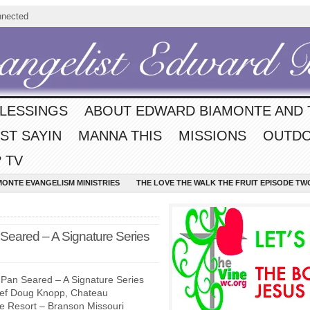
nnected
BLESSINGS
ABOUT EDWARD BIAMONTE AND 
ST SAYIN
MANNA THIS
MISSIONS
OUTDO
 TV
MONTE EVANGELISM MINISTRIES
THE LOVE THE WALK THE FRUIT EPISODE TW
Seared – A Signature Series
Pan Seared – A Signature Series
hef Doug Knopp, Chateau
ke Resort – Branson Missouri