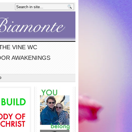
THE VINE WC
OR AWAKENINGS
O