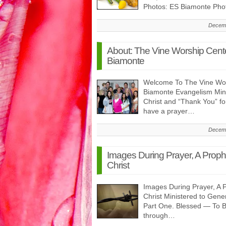
Photos: ES Biamonte Pho
Decemb
About: The Vine Worship Cent
Biamonte
Welcome To The Vine Wor
Biamonte Evangelism Minis
Christ and “Thank You” f
have a prayer…
Decemb
Images During Prayer, A Prop
Christ
Images During Prayer, A 
Christ Ministered to Gen
Part One. Blessed — To 
through…