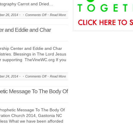
tography Carrot and Dried…
on
er 26, 2014
Comments Off
Read More
Salmon!
Wild
er and Eddie and Char
Caught
and
Pan
ship Center and Eddie and Char
Seared
tries. Blessings in The Lord Jesus
–
or supporting TheVineWC.org If you
A
Signature
Series
on
er 24, 2014
Comments Off
Read More
Recipe
About:
The
hetic Message To The Body Of
Vine
Worship
Center
Prophetic Message To The Body Of
and
eration Church 2014, Gastonia NC
Eddie
Bless What we have been afforded
and
Char
Biamonte