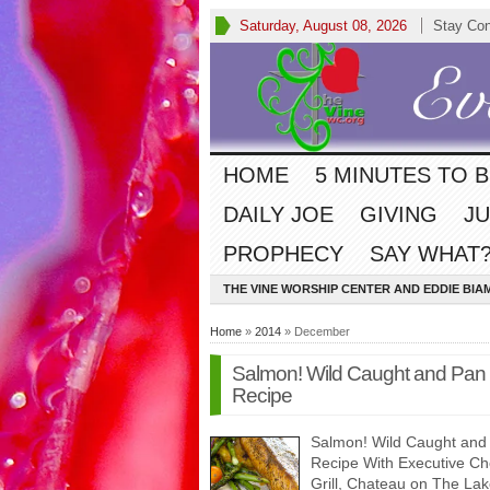
Saturday, August 08, 2026
Stay Co
HOME
5 MINUTES TO 
DAILY JOE
GIVING
JU
PROPHECY
SAY WHAT?
THE VINE WORSHIP CENTER AND EDDIE BIA
Home
»
2014
» December
Salmon! Wild Caught and Pan 
Recipe
Salmon! Wild Caught and 
Recipe With Executive C
Grill, Chateau on The La