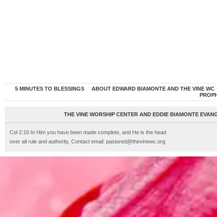
5 MINUTES TO BLESSINGS
ABOUT EDWARD BIAMONTE AND THE VINE WC
PROP
THE VINE WORSHIP CENTER AND EDDIE BIAMONTE EVANG
Col 2:10 In Him you have been made complete, and He is the head
over all rule and authority. Contact email: pastored@thevinewc.org