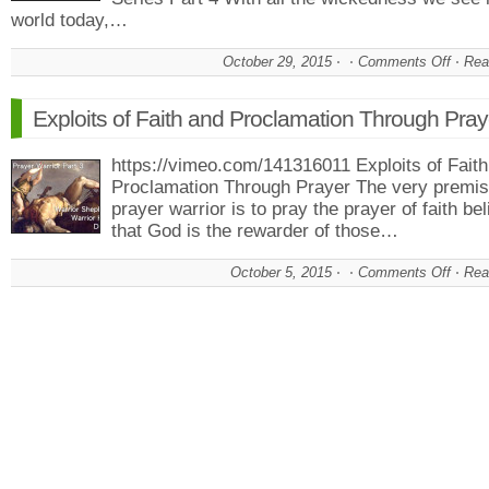
world today,…
October 29, 2015
Comments Off
on
Rea
Psa
Five
Exploits of Faith and Proclamation Through Pray
The
Warr
https://vimeo.com/141316011 Exploits of Fait
Pray
Proclamation Through Prayer The very premis
To
prayer warrior is to pray the prayer of faith bel
Figh
Evil
that God is the rewarder of those…
October 5, 2015
Comments Off
on
Rea
Expl
of
Fait
and
Proc
Thr
Pray