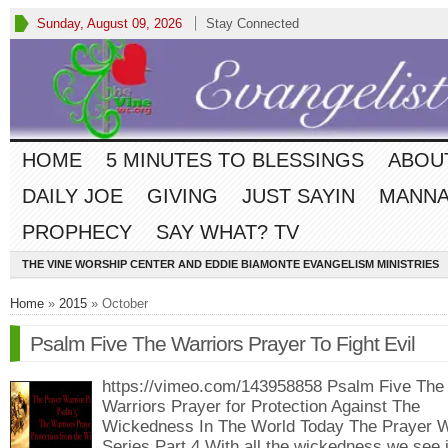
Sunday, August 09, 2026
Stay Connected
HOME
5 MINUTES TO BLESSINGS
ABOU
DAILY JOE
GIVING
JUST SAYIN
MANNA
PROPHECY
SAY WHAT? TV
THE VINE WORSHIP CENTER AND EDDIE BIAMONTE EVANGELISM MINISTRIES
Home
»
2015
» October
Psalm Five The Warriors Prayer To Fight Evil
https://vimeo.com/143958858 Psalm Five The
Warriors Prayer for Protection Against The
Wickedness In The World Today The Prayer W
Series Part 4 With all the wickedness we see 