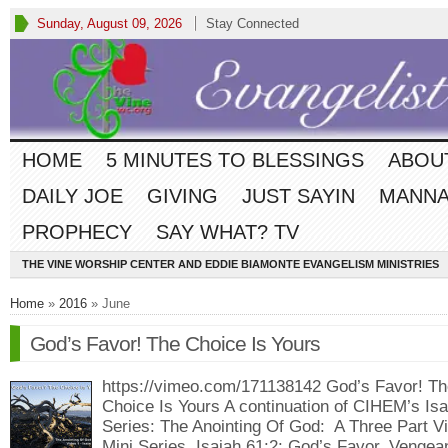
Sunday, August 09, 2026
Stay Connected
HOME
5 MINUTES TO BLESSINGS
ABOU
DAILY JOE
GIVING
JUST SAYIN
MANNA
PROPHECY
SAY WHAT? TV
THE VINE WORSHIP CENTER AND EDDIE BIAMONTE EVANGELISM MINISTRIES
Home
»
2016
» June
God’s Favor! The Choice Is Yours
https://vimeo.com/171138142 God’s Favor! Th
Choice Is Yours A continuation of CIHEM’s Isa
Series: The Anointing Of God: A Three Part V
Mini Series, Isaiah 61:2: God’s Favor, Vengea