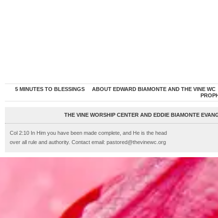
5 MINUTES TO BLESSINGS
ABOUT EDWARD BIAMONTE AND THE VINE WC
PROP
THE VINE WORSHIP CENTER AND EDDIE BIAMONTE EVANG
Col 2:10 In Him you have been made complete, and He is the head
over all rule and authority. Contact email: pastored@thevinewc.org