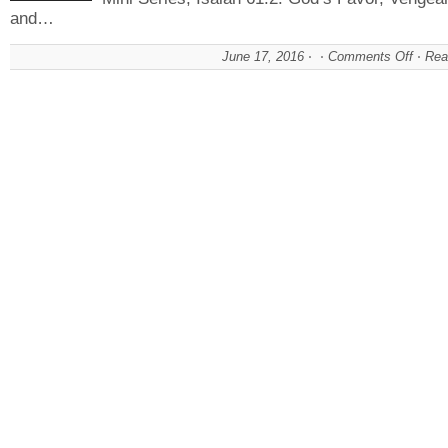
and…
June 17, 2016
Comments Off
on
Rea
God
Favo
The
Choi
Is
Your