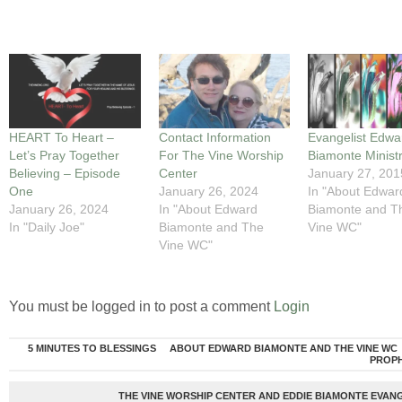
HEART To Heart –
Contact Information
Evangelist Edwa
Let’s Pray Together
For The Vine Worship
Biamonte Ministr
Believing – Episode
Center
January 27, 201
One
January 26, 2024
In "About Edwar
January 26, 2024
In "About Edward
Biamonte and T
In "Daily Joe"
Biamonte and The
Vine WC"
Vine WC"
You must be logged in to post a comment
Login
5 MINUTES TO BLESSINGS
ABOUT EDWARD BIAMONTE AND THE VINE WC
PROP
THE VINE WORSHIP CENTER AND EDDIE BIAMONTE EVANG