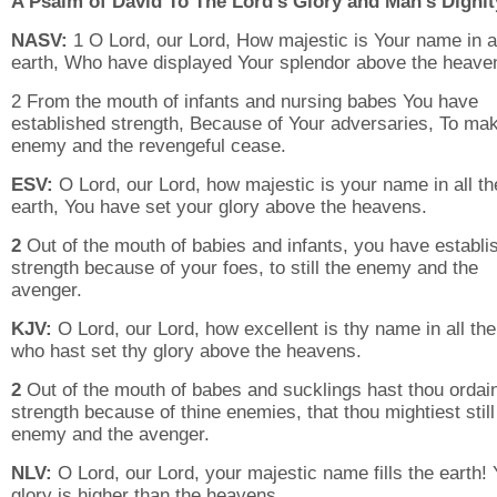
A Psalm of David To The Lord’s Glory and Man’s Dignit
NASV:
1 O Lord, our Lord, How majestic is Your name in al
earth, Who have displayed Your splendor above the heave
2 From the mouth of infants and nursing babes You have
established strength, Because of Your adversaries, To ma
enemy and the revengeful cease.
ESV:
O Lord, our Lord, how majestic is your name in all th
earth, You have set your glory above the heavens.
2
Out of the mouth of babies and infants, you have establi
strength because of your foes, to still the enemy and the
avenger.
KJV:
O Lord, our Lord, how excellent is thy name in all the
who hast set thy glory above the heavens.
2
Out of the mouth of babes and sucklings hast thou ordai
strength because of thine enemies, that thou mightiest still
enemy and the avenger.
NLV:
O Lord, our Lord, your majestic name fills the earth! 
glory is higher than the heavens.