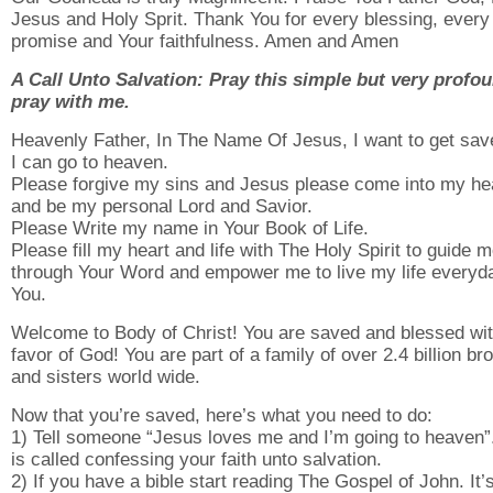
Jesus and Holy Sprit. Thank You for every blessing, every
promise and Your faithfulness. Amen and Amen
A Call Unto Salvation: Pray this simple but very profo
pray with me.
Heavenly Father, In The Name Of Jesus, I want to get sav
I can go to heaven.
Please forgive my sins and Jesus please come into my he
and be my personal Lord and Savior.
Please Write my name in Your Book of Life.
Please fill my heart and life with The Holy Spirit to guide 
through Your Word and empower me to live my life everyda
You.
Welcome to Body of Christ! You are saved and blessed wit
favor of God! You are part of a family of over 2.4 billion br
and sisters world wide.
Now that you’re saved, here’s what you need to do:
1) Tell someone “Jesus loves me and I’m going to heaven”
is called confessing your faith unto salvation.
2) If you have a bible start reading The Gospel of John. It’