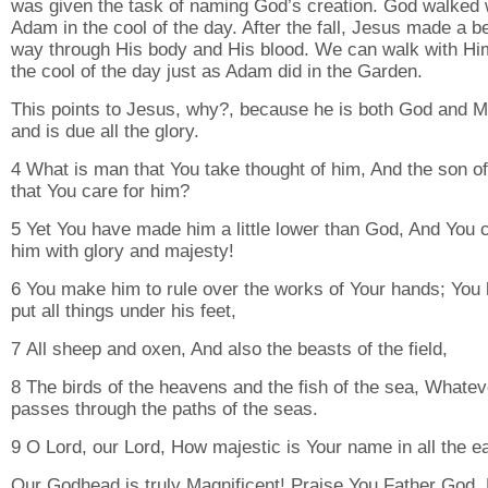
was given the task of naming God’s creation. God walked 
Adam in the cool of the day. After the fall, Jesus made a be
way through His body and His blood. We can walk with Hi
the cool of the day just as Adam did in the Garden.
This points to Jesus, why?, because he is both God and 
and is due all the glory.
4 What is man that You take thought of him, And the son o
that You care for him?
5 Yet You have made him a little lower than God, And You 
him with glory and majesty!
6 You make him to rule over the works of Your hands; You
put all things under his feet,
7 All sheep and oxen, And also the beasts of the field,
8 The birds of the heavens and the fish of the sea, Whatev
passes through the paths of the seas.
9 O Lord, our Lord, How majestic is Your name in all the ea
Our Godhead is truly Magnificent! Praise You Father God,