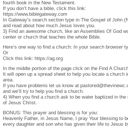
fourth book in the New Testament.
If you don’t have a bible, click this link:
https://www.biblegateway.com
In Gateway’s search section type in The Gospel of John 
and read about how much Jesus loves you.
3) Find an awesome church, like an Assemblies Of God w
center or church that teaches the whole Bible.
Here’s one way to find a church: In your search browser ty
Or
Click this link: https://ag.org
In the middle portion of the page click on the Find A Church
It will open up a spread sheet to help you locate a church 
area.
If you have problems let us know at pastored@thevinewc.
and we’ll try to help you find a church.
4) When you find a church ask to be water baptized in th
of Jesus Christ.
BONUS: This prayer and blessing is for you:
Heavenly Father, in Jesus Name, I pray Your blessing to 
every daughter and son who has given their life to Jesus b