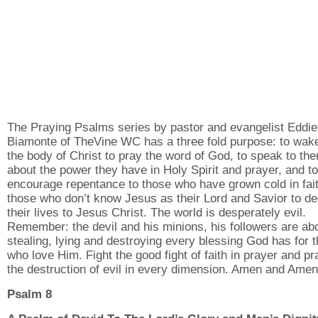
The Praying Psalms series by pastor and evangelist Eddie
Biamonte of TheVine WC has a three fold purpose: to wak
the body of Christ to pray the word of God, to speak to th
about the power they have in Holy Spirit and prayer, and to
encourage repentance to those who have grown cold in fai
those who don’t know Jesus as their Lord and Savior to de
their lives to Jesus Christ. The world is desperately evil.
Remember: the devil and his minions, his followers are ab
stealing, lying and destroying every blessing God has for 
who love Him. Fight the good fight of faith in prayer and pr
the destruction of evil in every dimension. Amen and Amen
Psalm 8