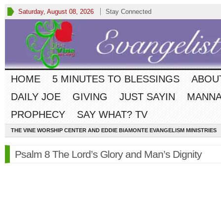
Saturday, August 08, 2026
Stay Connected
HOME
5 MINUTES TO BLESSINGS
ABOU
DAILY JOE
GIVING
JUST SAYIN
MANNA
PROPHECY
SAY WHAT? TV
THE VINE WORSHIP CENTER AND EDDIE BIAMONTE EVANGELISM MINISTRIES
Psalm 8 The Lord’s Glory and Man’s Dignity