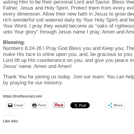
asking Him to be their personal Lord and Savior. Bless th
Father, Jesus and Holy Spirit. Protect them from every evil
every dimension. Allow their new faith in Jesus to grow de
rich wonderful soil watered daily by Your Holy Spirit and fe
Your Word. I pray they would become as “oaks of righteo
unto Your glory” through Jesus name I pray, Amen and Am
Blessing:
Numbers 6:24-26 I Pray God Bless you and Keep you; The
make His face to shine upon you, and, be gracious to you;
Lord lift up His countenance on you, and give you peace in
Jesus’ name. Amen and Amen!
Thank You for joining us today. Join our team: You can hel
by praying for our ministry.
https://truthsocial.com/
Email
Print
More
Like this: