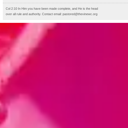
Col 2:10 In Him you have been made complete, and He is the head
over all rule and authority. Contact email: pastored@thevinewc.org