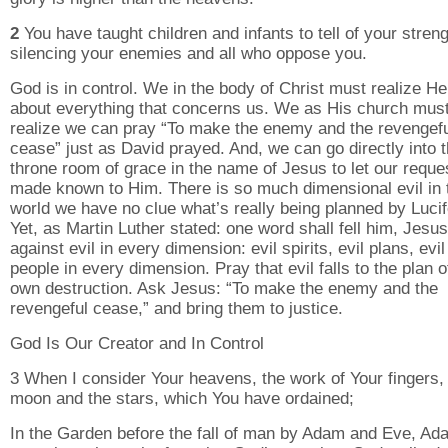
2
You have taught children and infants to tell of your streng
silencing your enemies and all who oppose you.
God is in control. We in the body of Christ must realize H
about everything that concerns us. We as His church mus
realize we can pray “To make the enemy and the revengef
cease” just as David prayed. And, we can go directly into 
throne room of grace in the name of Jesus to let our reque
made known to Him. There is so much dimensional evil in 
world we have no clue what’s really being planned by Lucif
Yet, as Martin Luther stated: one word shall fell him, Jesu
against evil in every dimension: evil spirits, evil plans, evil
people in every dimension. Pray that evil falls to the plan of
own destruction. Ask Jesus: “To make the enemy and the
revengeful cease,” and bring them to justice.
God Is Our Creator and In Control
3 When I consider Your heavens, the work of Your fingers,
moon and the stars, which You have ordained;
In the Garden before the fall of man by Adam and Eve, Ad