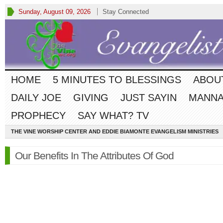
Sunday, August 09, 2026
Stay Connected
HOME
5 MINUTES TO BLESSINGS
ABOU
DAILY JOE
GIVING
JUST SAYIN
MANNA
PROPHECY
SAY WHAT? TV
THE VINE WORSHIP CENTER AND EDDIE BIAMONTE EVANGELISM MINISTRIES
Our Benefits In The Attributes Of God