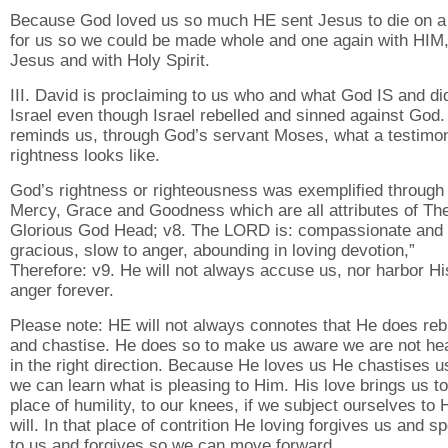
Because God loved us so much HE sent Jesus to die on a
for us so we could be made whole and one again with HIM,
Jesus and with Holy Spirit.
III. David is proclaiming to us who and what God IS and did
Israel even though Israel rebelled and sinned against God.
reminds us, through God’s servant Moses, what a testimo
rightness looks like.
God’s rightness or righteousness was exemplified through
Mercy, Grace and Goodness which are all attributes of Th
Glorious God Head; v8. The LORD is: compassionate and
gracious, slow to anger, abounding in loving devotion,”
Therefore: v9. He will not always accuse us, nor harbor Hi
anger forever.
Please note: HE will not always connotes that He does re
and chastise. He does so to make us aware we are not h
in the right direction. Because He loves us He chastises u
we can learn what is pleasing to Him. His love brings us to
place of humility, to our knees, if we subject ourselves to 
will. In that place of contrition He loving forgives us and s
to us and forgives so we can move forward.