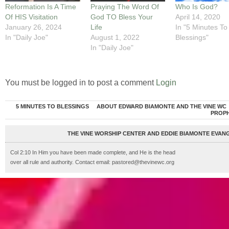
Reformation Is A Time
Praying The Word Of
Who Is God?
Of HIS Visitation
God TO Bless Your
April 14, 2020
January 26, 2024
Life
In "5 Minutes To
In "Daily Joe"
August 1, 2022
Blessings"
In "Daily Joe"
You must be logged in to post a comment
Login
5 MINUTES TO BLESSINGS
ABOUT EDWARD BIAMONTE AND THE VINE WC
PROP
THE VINE WORSHIP CENTER AND EDDIE BIAMONTE EVANG
Col 2:10 In Him you have been made complete, and He is the head
over all rule and authority. Contact email: pastored@thevinewc.org