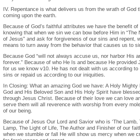
IV. Repentance is what delivers us from the wrath of God t
coming upon the earth.
Because of God’s faithful attributes we have the benefit of
knowing that when we sin we can bow before Him in “The
of Jesus” and ask for forgiveness of our sins and repent, 
means to turn away from the behavior that causes us to si
Because God “will not always accuse us, nor harbor His a
forever.” Because of who He Is and because He provided 
for us we know v10. He has not dealt with us according to
sins or repaid us according to our iniquities.
In Closing: What an amazing God we have: A Holy Mighty 
God and His Beloved Son and His Holy Spirit have blesse
through Jesus Christ. Because of their love we can love a
serve them will all reverence with worship from every mol
of our being.
Because of Jesus Our Lord and Savior who is ‘The Lamb,
Lamp, The Light of Life, The Author and Finisher of our fait
when we stumble or fall He will show us mercy when we cr