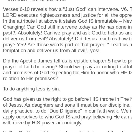
Verses 6-10 reveals how a “Just God” can intervene. V6. 
LORD executes righteousness and justice for all the oppr
In the attribute list above it states God IS immutable – Ne
Changing! Can God still intervene today as He has done in
past?, Absolutely! Can we pray and ask God to help us an
deliver us from evil? Absolutely! Did Jesus teach us how t
pray? Yes! Are these words part of that prayer: “ Lead us n
temptation and deliver us from all evil”, yes!
Did the Apostle James tell us is epistle chapter 5 how to p
prayer of faith believing? Should we pray according to attr
and promises of God expecting for Him to honor who HE IS
relation to His promises?
To do anything less is sin.
God has given us the right to go before HIS throne in The
of Jesus. As daughters and sons it must be our discipline,
daily practice, to do “Due Diligence” in our faith walk. We
apply ourselves to who God IS and pray believing He can 
will move by HIS power accordingly.