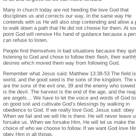
Many in church today are not heeding the love God that
disciplines us and corrects our way. In the same way He
contends with us He will also stop contending and allow a
to walk down a path that He did not choose for them. At s
point God will remove His hand of guidance because a pe
can refuse to listen.
People find themselves in bad situations because they quit
listening to God and chose to follow their flesh, their earthl
desires which moved them way from following God.
Remember what Jesus said: Matthew 13:38-53 The field is
world, and the good seed is the sons of the kingdom. The
are the sons of the evil one, 39 and the enemy who sowed
is the devil. The harvest is the end of the age, and the rea
are angels… We have to let the voice and words of God to 
on good soil and cultivate God’s blessings by walking in
obedience to God. If we really love God, Jesus said: obey
When we fail and we will He is there. He will never leave u
forsake us. When we forsake Him, He will let us make the
choice of who we choose to follow. If we want God love H
obey Him in all things.