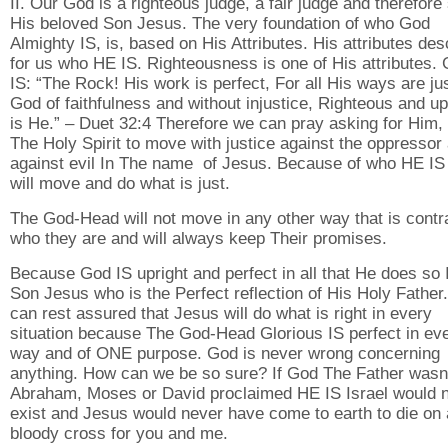
II. Our God is a righteous judge, a fair judge and therefore
His beloved Son Jesus. The very foundation of who God
Almighty IS, is, based on His Attributes. His attributes des
for us who HE IS. Righteousness is one of His attributes.
IS: “The Rock! His work is perfect, For all His ways are jus
God of faithfulness and without injustice, Righteous and up
is He.” – Duet 32:4 Therefore we can pray asking for Him, 
The Holy Spirit to move with justice against the oppressor
against evil In The name of Jesus. Because of who HE IS
will move and do what is just.
The God-Head will not move in any other way that is contr
who they are and will always keep Their promises.
Because God IS upright and perfect in all that He does so 
Son Jesus who is the Perfect reflection of His Holy Father
can rest assured that Jesus will do what is right in every
situation because The God-Head Glorious IS perfect in ev
way and of ONE purpose. God is never wrong concerning
anything. How can we be so sure? If God The Father wasn
Abraham, Moses or David proclaimed HE IS Israel would 
exist and Jesus would never have come to earth to die on 
bloody cross for you and me.