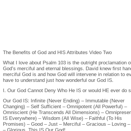
The Benefits of God and HIS Attributes Video Two
What I love about Psalm 103 is the outright proclamation o
God’s merciful and eternal blessings. David knew first ha
merciful God is and how God will intervene in relation to e
have to understand just how wonderful our God IS.
I. Our God Cannot Deny Who He IS or would HE ever do s
Our God IS: Infinite (Never Ending) – Immutable (Never
Changing) – Self Sufficient – Omnipotent (All Powerful) –
Omniscient (He Transcends All Dimensions) – Omnipresen
IS Everywhere) – Wisdom (All Wise) – Faithful (To His
Promises) – Good – Just – Merciful – Gracious – Loving –
– Glorious. This IS Our God!