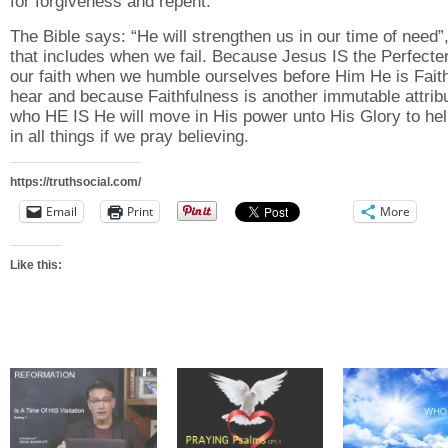
for forgiveness and repent.
The Bible says: “He will strengthen us in our time of need”
that includes when we fail. Because Jesus IS the Perfecter
our faith when we humble ourselves before Him He is Faith
hear and because Faithfulness is another immutable attribu
who HE IS He will move in His power unto His Glory to he
in all things if we pray believing.
https://truthsocial.com/
Email
Print
More
Like this: