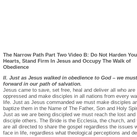
The Narrow Path Part Two Video B: Do Not Harden You
Hearts, Stand Firm In Jesus and Occupy The Walk of
Obedience
II. Just as Jesus walked in obedience to God – we mus
forward in our path of salvation.
Jesus came to save, set free, heal and deliver all who are
oppressed and make disciples in all nations from every wa
life. Just as Jesus commanded we must make disciples a
baptize them in the Name of The Father, Son and Holy Spir
Just as we are being discipled we must reach the lost and
disciple others. The Bride is the Ecclesia, the church, and
are all directed to share the gospel regardless the issues 
face in life, regardless what theological perceptions and d