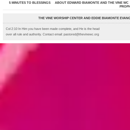
5 MINUTES TO BLESSINGS
ABOUT EDWARD BIAMONTE AND THE VINE WC
PROP
THE VINE WORSHIP CENTER AND EDDIE BIAMONTE EVANG
Col 2:10 In Him you have been made complete, and He is the head
over all rule and authority. Contact email: pastored@thevinewc.org