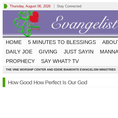
Thursday, August 06, 2026
Stay Connected
HOME
5 MINUTES TO BLESSINGS
ABOU
DAILY JOE
GIVING
JUST SAYIN
MANNA
PROPHECY
SAY WHAT? TV
THE VINE WORSHIP CENTER AND EDDIE BIAMONTE EVANGELISM MINISTRIES
How Good How Perfect Is Our God