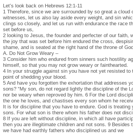
Let’s look back on Hebrews 12:1-11
1 Therefore, since we are surrounded by so great a cloud 
witnesses, let us also lay aside every weight, and sin whi
clings so closely, and let us run with endurance the race th
set before us,
2 looking to Jesus, the founder and perfecter of our faith, 
the joy that was set before him endured the cross, despisi
shame, and is seated at the right hand of the throne of God
A. Do Not Grow Weary –
3 Consider him who endured from sinners such hostility ag
himself, so that you may not grow weary or fainthearted.
4 In your struggle against sin you have not yet resisted to 
point of shedding your blood.
5 And have you forgotten the exhortation that addresses y
sons? “My son, do not regard lightly the discipline of the L
nor be weary when reproved by him. 6 For the Lord discipl
the one he loves, and chastises every son whom he receiv
It is for discipline that you have to endure. God is treating
sons. For what son is there whom his father does not disci
8 If you are left without discipline, in which all have partici
then you are illegitimate children and not sons. 9 Besides t
we have had earthly fathers who disciplined us and we