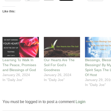
Like this:
Learning To Walk In
Our Hearts Are The
Blessings, Bless
The Peace, Promises
Soil For God’s
Blessings! By M
and Blessings of God
Goodness
Spirit Says The 
January 26, 2024
January 26, 2024
Of Host
In "Daily Joe"
In "Daily Joe"
January 29, 201
In "Daily Joe"
You must be logged in to post a comment
Login