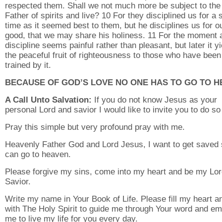
respected them. Shall we not much more be subject to the
Father of spirits and live? 10 For they disciplined us for a 
time as it seemed best to them, but he disciplines us for o
good, that we may share his holiness. 11 For the moment a
discipline seems painful rather than pleasant, but later it y
the peaceful fruit of righteousness to those who have been
trained by it.
BECAUSE OF GOD’S LOVE NO ONE HAS TO GO TO H
A Call Unto Salvation:
If you do not know Jesus as your
personal Lord and savior I would like to invite you to do so
Pray this simple but very profound pray with me.
Heavenly Father God and Lord Jesus, I want to get saved 
can go to heaven.
Please forgive my sins, come into my heart and be my Lo
Savior.
Write my name in Your Book of Life. Please fill my heart an
with The Holy Spirit to guide me through Your word and e
me to live my life for you every day.