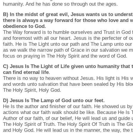
humanity. And he has done so through out the ages.
B) In the midst of great evil, Jesus wants us to unders
there is always a way forward for those who love and w
obedience to God.
The Way forward is to humble ourselves and Trust in God f
and foremost with all our heart. Jesus is the perfecter of o
faith. He is The Light unto our path and The Lamp unto our
as we walk the narrow path of Grace in our salvation we m
focus on praying in The Holy Spirit and the word of God.
C) Jesus Is The Light of Life given unto humanity that 
can find eternal life
.
There is no way to heaven without Jesus. His light is His 
and words unto salvation that have been sealed by His blo
The Holy Spirit, Holy God.
D) Jesus Is The Lamp of God unto our feet.
He Is the author and finisher of our faith. He showed us by
actions what our faith walk should be like. Because He Is 
Author of our faith, of our belief, He will lead us and guide
The Holy Spirit of Truth. The Holy Spirit Of Truth is The Gl
and Holy God. He will lead us in the manner, the way, the t