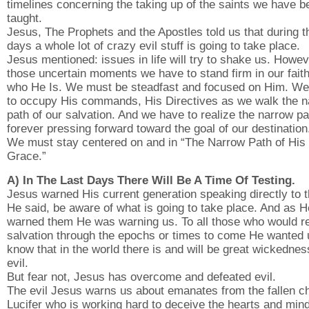
timelines concerning the taking up of the saints we have b
taught.
Jesus, The Prophets and the Apostles told us that during t
days a whole lot of crazy evil stuff is going to take place.
Jesus mentioned: issues in life will try to shake us. Howev
those uncertain moments we have to stand firm in our faith
who He Is. We must be steadfast and focused on Him. W
to occupy His commands, His Directives as we walk the 
path of our salvation. And we have to realize the narrow pa
forever pressing forward toward the goal of our destination
We must stay centered on and in “The Narrow Path of His
Grace.”
A) In The Last Days There Will Be A Time Of Testing.
Jesus warned His current generation speaking directly to 
He said, be aware of what is going to take place. And as H
warned them He was warning us. To all those who would r
salvation through the epochs or times to come He wanted 
know that in the world there is and will be great wickedne
evil.
But fear not, Jesus has overcome and defeated evil.
The evil Jesus warns us about emanates from the fallen c
Lucifer who is working hard to deceive the hearts and mind