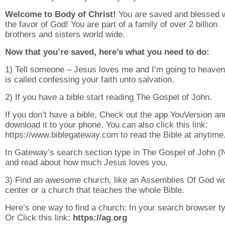
Welcome to Body of Christ!
You are saved and blessed w
the favor of God! You are part of a family of over 2 billion
brothers and sisters world wide.
Now that you’re saved, here’s what you need to do:
1) Tell someone – Jesus loves me and I’m going to heaven
is called confessing your faith unto salvation.
2) If you have a bible start reading The Gospel of John.
If you don’t have a bible, Check out the app YouVersion an
download it to your phone. You can also click this link:
https://www.biblegateway.com to read the Bible at anytime
In Gateway’s search section type in The Gospel of John 
and read about how much Jesus loves you.
3) Find an awesome church, like an Assemblies Of God w
center or a church that teaches the whole Bible.
Here’s one way to find a church: In your search browser ty
Or Click this link:
https://ag.org