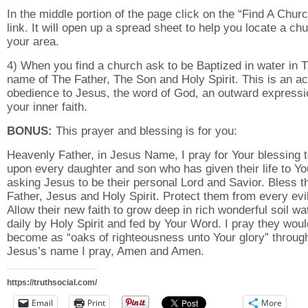
In the middle portion of the page click on the “Find A Chur
link. It will open up a spread sheet to help you locate a chu
your area.
4) When you find a church ask to be Baptized in water in 
name of The Father, The Son and Holy Spirit. This is an ac
obedience to Jesus, the word of God, an outward expressi
your inner faith.
BONUS:
This prayer and blessing is for you:
Heavenly Father, in Jesus Name, I pray for Your blessing 
upon every daughter and son who has given their life to Yo
asking Jesus to be their personal Lord and Savior. Bless 
Father, Jesus and Holy Spirit. Protect them from every evil
Allow their new faith to grow deep in rich wonderful soil wa
daily by Holy Spirit and fed by Your Word. I pray they woul
become as “oaks of righteousness unto Your glory” throug
Jesus’s name I pray, Amen and Amen.
https://truthsocial.com/
Email
Print
More