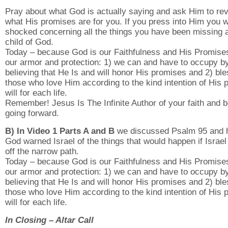
Pray about what God is actually saying and ask Him to rev
what His promises are for you. If you press into Him you wi
shocked concerning all the things you have been missing 
child of God.
Today – because God is our Faithfulness and His Promise
our armor and protection: 1) we can and have to occupy by
believing that He Is and will honor His promises and 2) ble
those who love Him according to the kind intention of His p
will for each life.
Remember! Jesus Is The Infinite Author of your faith and b
going forward.
B) In Video 1 Parts A and B
we discussed Psalm 95 and
God warned Israel of the things that would happen if Israel
off the narrow path.
Today – because God is our Faithfulness and His Promise
our armor and protection: 1) we can and have to occupy by
believing that He Is and will honor His promises and 2) ble
those who love Him according to the kind intention of His p
will for each life.
In Closing – Altar Call