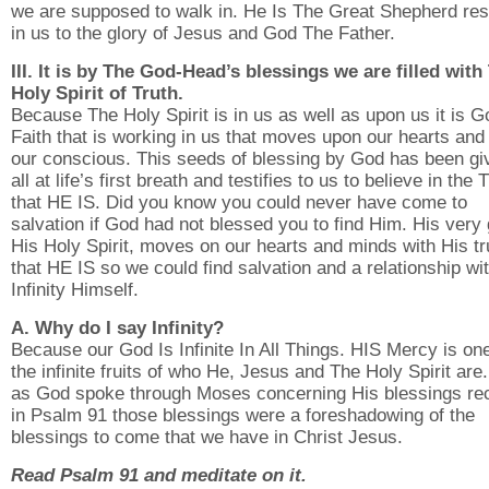
we are supposed to walk in. He Is The Great Shepherd res
in us to the glory of Jesus and God The Father.
III. It is by The God-Head’s blessings we are filled with
Holy Spirit of Truth.
Because The Holy Spirit is in us as well as upon us it is G
Faith that is working in us that moves upon our hearts and
our conscious. This seeds of blessing by God has been gi
all at life’s first breath and testifies to us to believe in the 
that HE IS. Did you know you could never have come to
salvation if God had not blessed you to find Him. His very 
His Holy Spirit, moves on our hearts and minds with His tr
that HE IS so we could find salvation and a relationship wi
Infinity Himself.
A. Why do I say Infinity?
Because our God Is Infinite In All Things. HIS Mercy is one
the infinite fruits of who He, Jesus and The Holy Spirit are
as God spoke through Moses concerning His blessings re
in Psalm 91 those blessings were a foreshadowing of the
blessings to come that we have in Christ Jesus.
Read Psalm 91 and meditate on it.