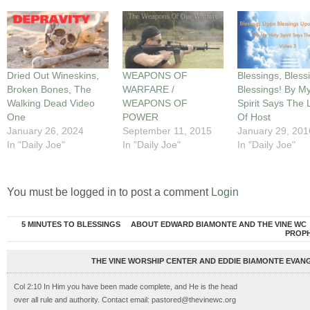
Dried Out Wineskins,
WEAPONS OF
Blessings, Bless
Broken Bones, The
WARFARE /
Blessings! By M
Walking Dead Video
WEAPONS OF
Spirit Says The 
One
POWER
Of Host
January 26, 2024
September 11, 2015
January 29, 201
In "Daily Joe"
In "Daily Joe"
In "Daily Joe"
You must be logged in to post a comment
Login
5 MINUTES TO BLESSINGS
ABOUT EDWARD BIAMONTE AND THE VINE WC
PROP
THE VINE WORSHIP CENTER AND EDDIE BIAMONTE EVANG
Col 2:10 In Him you have been made complete, and He is the head
over all rule and authority. Contact email: pastored@thevinewc.org