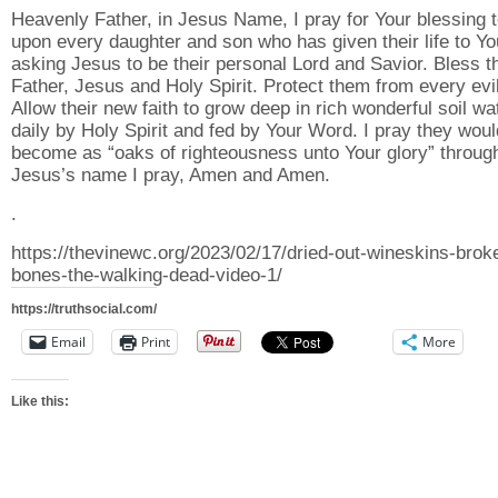
Heavenly Father, in Jesus Name, I pray for Your blessing 
upon every daughter and son who has given their life to Yo
asking Jesus to be their personal Lord and Savior. Bless 
Father, Jesus and Holy Spirit. Protect them from every evil
Allow their new faith to grow deep in rich wonderful soil wa
daily by Holy Spirit and fed by Your Word. I pray they woul
become as “oaks of righteousness unto Your glory” throug
Jesus’s name I pray, Amen and Amen.
.
https://thevinewc.org/2023/02/17/dried-out-wineskins-brok
bones-the-walking-dead-video-1/
https://truthsocial.com/
Email
Print
More
Like this: