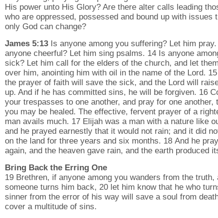
His power unto His Glory? Are there alter calls leading tho
who are oppressed, possessed and bound up with issues t
only God can change?
James 5:13
Is anyone among you suffering? Let him pray.
anyone cheerful? Let him sing psalms. 14 Is anyone amon
sick? Let him call for the elders of the church, and let the
over him, anointing him with oil in the name of the Lord. 1
the prayer of faith will save the sick, and the Lord will rais
up. And if he has committed sins, he will be forgiven. 16 
your trespasses to one another, and pray for one another, 
you may be healed. The effective, fervent prayer of a righ
man avails much. 17 Elijah was a man with a nature like o
and he prayed earnestly that it would not rain; and it did no
on the land for three years and six months. 18 And he pra
again, and the heaven gave rain, and the earth produced its
Bring Back the Erring One
19 Brethren, if anyone among you wanders from the truth,
someone turns him back, 20 let him know that he who turn
sinner from the error of his way will save a soul from deat
cover a multitude of sins.