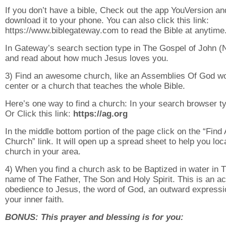
If you don’t have a bible, Check out the app YouVersion an
download it to your phone. You can also click this link:
https://www.biblegateway.com to read the Bible at anytime
In Gateway’s search section type in The Gospel of John 
and read about how much Jesus loves you.
3) Find an awesome church, like an Assemblies Of God w
center or a church that teaches the whole Bible.
Here’s one way to find a church: In your search browser ty
Or Click this link:
https://ag.org
In the middle bottom portion of the page click on the “Find 
Church” link. It will open up a spread sheet to help you loc
church in your area.
4) When you find a church ask to be Baptized in water in 
name of The Father, The Son and Holy Spirit. This is an ac
obedience to Jesus, the word of God, an outward expressi
your inner faith.
BONUS: This prayer and blessing is for you: