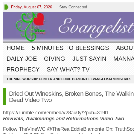
Friday, August 07, 2026
Stay Connected
HOME
5 MINUTES TO BLESSINGS
ABOU
DAILY JOE
GIVING
JUST SAYIN
MANNA
PROPHECY
SAY WHAT? TV
THE VINE WORSHIP CENTER AND EDDIE BIAMONTE EVANGELISM MINISTRIES
Dried Out Wineskins, Broken Bones, The Walki
Dead Video Two
https://rumble.com/embed/v28au0y/?pub=319l1
Revivals, Awakenings and Reformations Video Two
Follow TheVineWC @TheRealEddieBiamonte On: TruthSoc