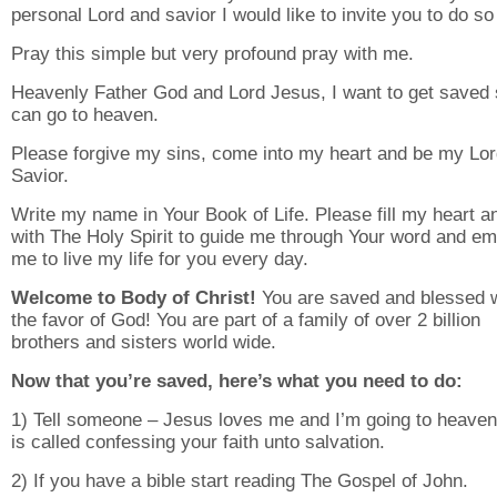
personal Lord and savior I would like to invite you to do so
Pray this simple but very profound pray with me.
Heavenly Father God and Lord Jesus, I want to get saved 
can go to heaven.
Please forgive my sins, come into my heart and be my Lo
Savior.
Write my name in Your Book of Life. Please fill my heart an
with The Holy Spirit to guide me through Your word and e
me to live my life for you every day.
Welcome to Body of Christ!
You are saved and blessed w
the favor of God! You are part of a family of over 2 billion
brothers and sisters world wide.
Now that you’re saved, here’s what you need to do:
1) Tell someone – Jesus loves me and I’m going to heaven
is called confessing your faith unto salvation.
2) If you have a bible start reading The Gospel of John.