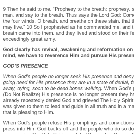
9 Then he said to me, “Prophesy to the breath; prophesy, 
man, and say to the breath, Thus says the Lord God: Com
the four winds, O breath, and breathe on these slain, that 
may live.” 10 So I prophesied as he commanded me, and 
breath came into them, and they lived and stood on their fe
exceedingly great army.
God clearly has revival, awakening and reformation on
mind, we have to reverence Him and pursue His presen
GOD’S PRESENCE
When God’s people no longer seek His presence and deny
going need for His presence they are in a state of denial, fa
away, dying, soon to be dead bones walking.
When God’s 
(Do Not Realize) His presence is no longer present they h
already repeatedly denied God and grieved The Holy Spiri
was given to them to lead and guide in all truth and in a m
that is pleasing to Him.
When God’s people refuse His promptings and convictions
press into Him God backs off and the people who do so do