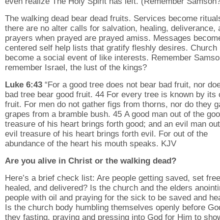
even realize The Holy Spirit has left. (Remember Samson
The walking dead bear dead fruits. Services become ritual
there are no alter calls for salvation, healing, deliverance,
prayers when prayed are prayed amiss. Messages becom
centered self help lists that gratify fleshly desires. Church
become a social event of like interests. Remember Samso
remember Israel, the lust of the kings?
Luke 6:43
“For a good tree does not bear bad fruit, nor do
bad tree bear good fruit. 44 For every tree is known by its
fruit. For men do not gather figs from thorns, nor do they g
grapes from a bramble bush. 45 A good man out of the go
treasure of his heart brings forth good; and an evil man out
evil treasure of his heart brings forth evil. For out of the
abundance of the heart his mouth speaks. KJV
Are you alive in Christ or the walking dead?
Here’s a brief check list: Are people getting saved, set free
healed, and delivered? Is the church and the elders anoint
people with oil and praying for the sick to be saved and he
Is the church body humbling themselves openly before Go
they fasting, praying and pressing into God for Him to sho