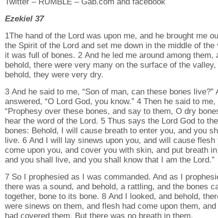
Twitter – RUMBLE – Gab.com and facebook
Ezekiel 37
1The hand of the Lord was upon me, and he brought me ou
the Spirit of the Lord and set me down in the middle of the 
it was full of bones. 2 And he led me around among them, 
behold, there were very many on the surface of the valley,
behold, they were very dry.
3 And he said to me, “Son of man, can these bones live?” 
answered, “O Lord God, you know.” 4 Then he said to me,
“Prophesy over these bones, and say to them, O dry bone
hear the word of the Lord. 5 Thus says the Lord God to th
bones: Behold, I will cause breath to enter you, and you sh
live. 6 And I will lay sinews upon you, and will cause flesh 
come upon you, and cover you with skin, and put breath in
and you shall live, and you shall know that I am the Lord.”
7 So I prophesied as I was commanded. And as I prophesi
there was a sound, and behold, a rattling, and the bones 
together, bone to its bone. 8 And I looked, and behold, ther
were sinews on them, and flesh had come upon them, and
had covered them. But there was no breath in them.