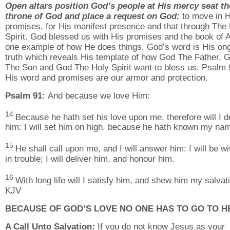
Open altars position God’s people at His mercy seat th
throne of God and place a request on God:
to move in H
promises, for His manifest presence and that through The
Spirit. God blessed us with His promises and the book of A
one example of how He does things. God’s word is His on
truth which reveals His template of how God The Father, 
The Son and God The Holy Spirit want to bless us. Psalm 
His word and promises are our armor and protection.
Psalm 91:
And because we love Him:
14
Because he hath set his love upon me, therefore will I d
him: I will set him on high, because he hath known my na
15
He shall call upon me, and I will answer him: I will be w
in trouble; I will deliver him, and honour him.
16
With long life will I satisfy him, and shew him my salvat
KJV
BECAUSE OF GOD’S LOVE NO ONE HAS TO GO TO H
A Call Unto Salvation:
If you do not know Jesus as your