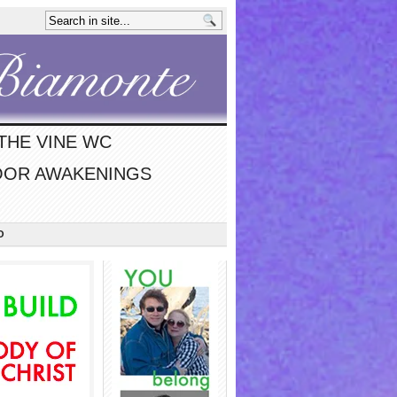
THE VINE WC
OR AWAKENINGS
O