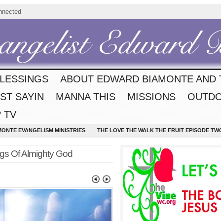
nnected
BLESSINGS
ABOUT EDWARD BIAMONTE AND 
ST SAYIN
MANNA THIS
MISSIONS
OUTDO
 TV
MONTE EVANGELISM MINISTRIES
THE LOVE THE WALK THE FRUIT EPISODE TW
ngs Of Almighty God