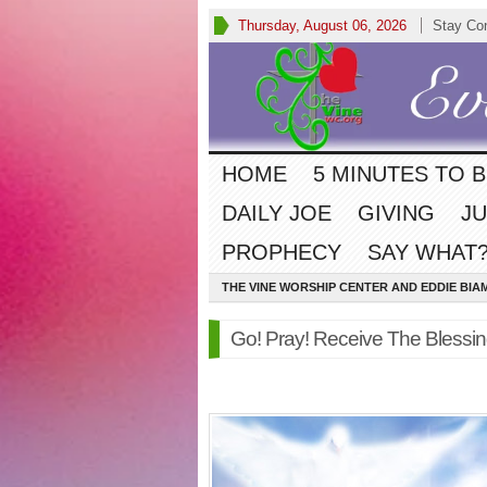
Thursday, August 06, 2026
Stay Co
HOME
5 MINUTES TO 
DAILY JOE
GIVING
JU
PROPHECY
SAY WHAT?
THE VINE WORSHIP CENTER AND EDDIE BIA
Go! Pray! Receive The Blessi