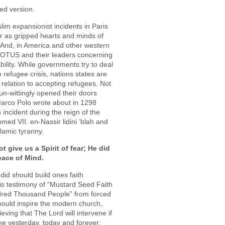
ed version.
slim expansionist incidents in Paris
ar as gripped hearts and minds of
And, in America and other western
 POTUS and their leaders concerning
bility. While governments try to deal
 refugee crisis, nations states are
n relation to accepting refugees. Not
un-wittingly opened their doors
Marco Polo wrote about in 1298
incident during the reign of the
med VII. en-Nassir lidini ‘blah and
lamic tyranny.
t give us a Spirit of fear; He did
eace of Mind.
did should build ones faith
his testimony of “Mustard Seed Faith
red Thousand People” from forced
should inspire the modern church,
ieving that The Lord will intervene if
e yesterday, today and forever;