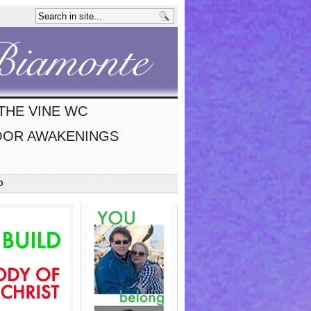
THE VINE WC
OR AWAKENINGS
O