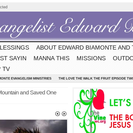
cted
BLESSINGS
ABOUT EDWARD BIAMONTE AND 
ST SAYIN
MANNA THIS
MISSIONS
OUTDO
 TV
MONTE EVANGELISM MINISTRIES
THE LOVE THE WALK THE FRUIT EPISODE TW
Mountain and Saved One