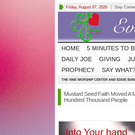
Friday, August 07, 2026
Stay Conne
HOME
5 MINUTES TO 
DAILY JOE
GIVING
JU
PROPHECY
SAY WHAT?
THE VINE WORSHIP CENTER AND EDDIE BIA
Mustard Seed Faith Moved A 
Hundred Thousand People