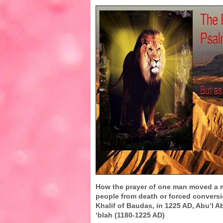
How the prayer of one man moved a 
people from death or forced convers
Khalif of Baudas, in 1225 AD, Abu’l A
‘blah (1180-1225 AD)