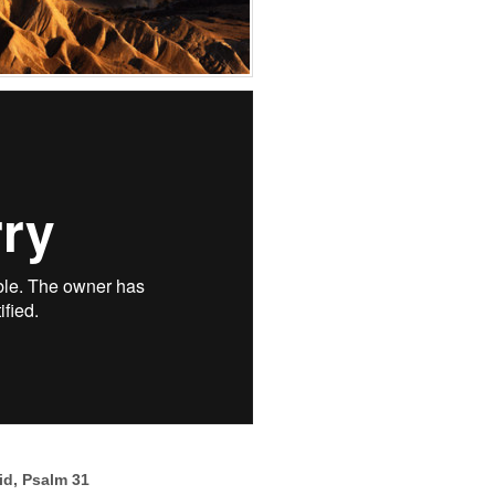
vid, Psalm 31