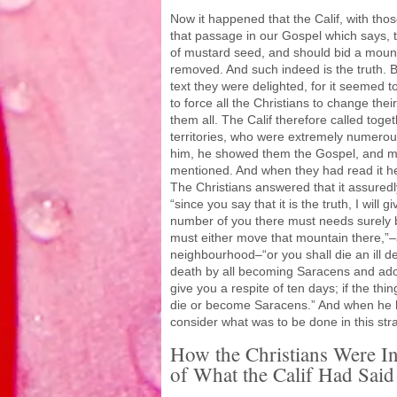
Now it happened that the Calif, with thos
that passage in our Gospel which says, th
of mustard seed, and should bid a moun
removed. And such indeed is the truth. B
text they were delighted, for it seemed 
to force all the Christians to change their
them all. The Calif therefore called togeth
territories, who were extremely numero
him, he showed them the Gospel, and ma
mentioned. And when they had read it he
The Christians answered that it assuredly
“since you say that it is the truth, I wil
number of you there must needs surely b
must either move that mountain there,”–
neighbourhood–“or you shall die an ill 
death by all becoming Saracens and adop
give you a respite of ten days; if the thi
die or become Saracens.” And when he h
consider what was to be done in this str
How the Christians Were I
of What the Calif Had Said