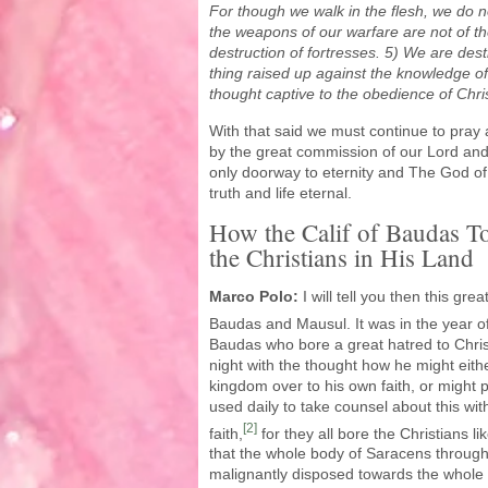
For though we walk in the flesh, we do no
the weapons of our warfare are not of the
destruction of fortresses. 5) We are dest
thing raised up against the knowledge o
thought captive to the obedience of Chri
With that said we must continue to pra
by the great commission of our Lord and 
only doorway to eternity and The God of a
truth and life eternal.
How the Calif of Baudas To
the Christians in His Land
Marco Polo:
I will tell you then this gr
Baudas and Mausul.
It was in the year o
Baudas who bore a great hatred to Chri
night with the thought how he might eithe
kingdom over to his own faith, or might p
used daily to take counsel about this wit
[2]
faith,
for they all bore the Christians lik
that the whole body of Saracens through
malignantly disposed towards the whole 