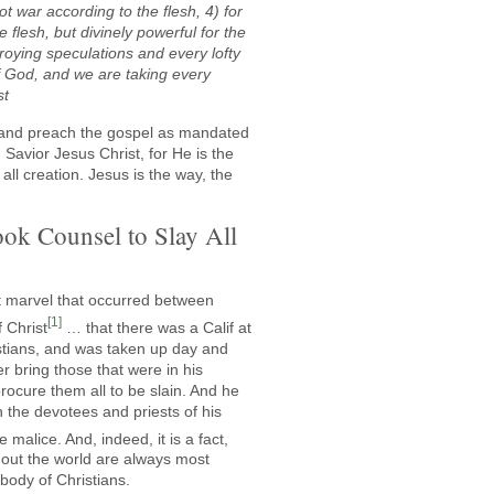
t war according to the flesh, 4) for
 flesh, but divinely powerful for the
roying speculations and every lofty
f God, and we are taking every
st
y and preach the gospel as mandated
Savior Jesus Christ, for He is the
ll creation. Jesus is the way, the
ok Counsel to Slay All
eat marvel that occurred between
[1]
f Christ
… that there was a Calif at
stians, and was taken up day and
r bring those that were in his
rocure them all to be slain. And he
h the devotees and priests of his
e malice. And, indeed, it is a fact,
out the world are always most
body of Christians.