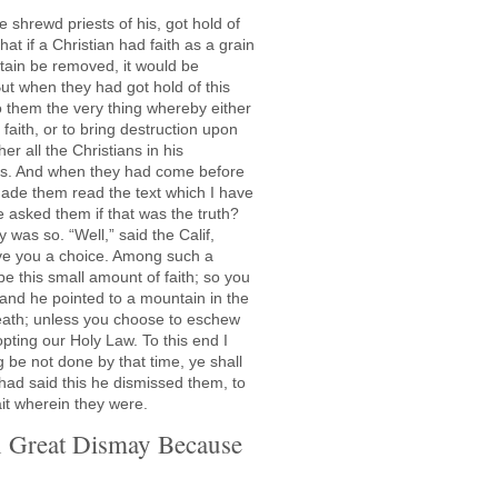
e shrewd priests of his, got hold of
at if a Christian had faith as a grain
tain be removed, it would be
ut when they had got hold of this
to them the very thing whereby either
 faith, or to bring destruction upon
er all the Christians in his
us. And when they had come before
de them read the text which I have
 asked them if that was the truth?
 was so. “Well,” said the Calif,
l give you a choice. Among such a
e this small amount of faith; so you
and he pointed to a mountain in the
death; unless you choose to eschew
ting our Holy Law. To this end I
ng be not done by that time, ye shall
ad said this he dismissed them, to
ait wherein they were.
n Great Dismay Because