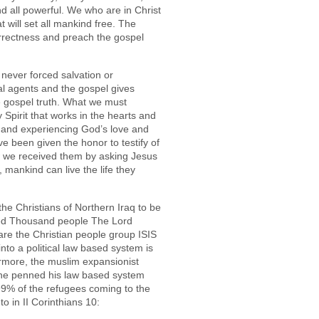
d all powerful. We who are in Christ
t will set all mankind free. The
correctness and preach the gospel
never forced salvation or
l agents and the gospel gives
e gospel truth. What we must
Spirit that works in the hearts and
h and experiencing God’s love and
e been given the honor to testify of
 we received them by asking Jesus
 mankind can live the life they
the Christians of Northern Iraq to be
red Thousand people The Lord
 are the Christian people group ISIS
nto a political law based system is
ermore, the muslim expansionist
e penned his law based system
 99% of the refugees coming to the
o in II Corinthians 10: