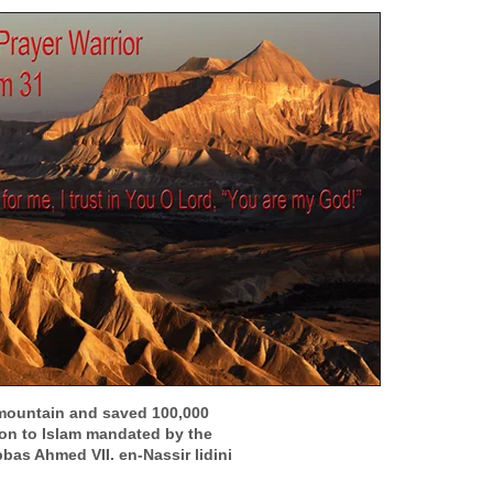
mountain and saved 100,000
ion to Islam mandated by the
bbas Ahmed VII. en-Nassir lidini