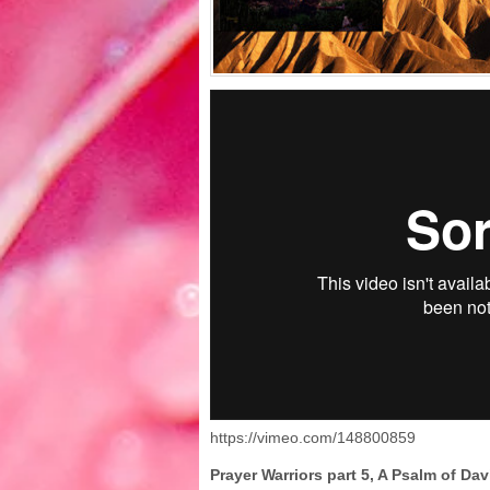
https://vimeo.com/148800859
Prayer Warriors part 5, A Psalm of Da