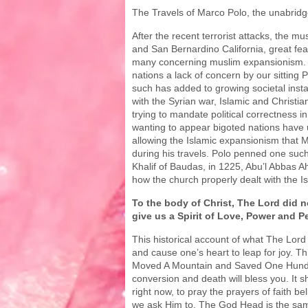
The Travels of Marco Polo, the unabridg
After the recent terrorist attacks, the mu
and San Bernardino California, great fe
many concerning muslim expansionism. 
nations a lack of concern by our sitting
such has added to growing societal insta
with the Syrian war, Islamic and Christian
trying to mandate political correctness i
wanting to appear bigoted nations have 
allowing the Islamic expansionism that 
during his travels. Polo penned one such 
Khalif of Baudas, in 1225, Abu’l Abbas Ah
how the church properly dealt with the Is
To the body of Christ, The Lord did no
give us a Spirit of Love, Power and P
This historical account of what The Lord 
and cause one’s heart to leap for joy. T
Moved A Mountain and Saved One Hund
conversion and death will bless you. It 
right now, to pray the prayers of faith bel
we ask Him to. The God Head is the sam