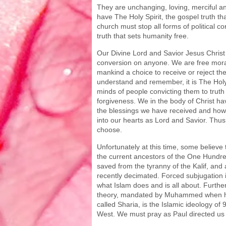
They are unchanging, loving, merciful an
have The Holy Spirit, the gospel truth tha
church must stop all forms of political 
truth that sets humanity free.
Our Divine Lord and Savior Jesus Christ 
conversion on anyone. We are free mora
mankind a choice to receive or reject th
understand and remember, it is The Holy 
minds of people convicting them to trut
forgiveness. We in the body of Christ hav
the blessings we have received and how
into our hearts as Lord and Savior. Thus,
choose.
Unfortunately at this time, some believe 
the current ancestors of the One Hund
saved from the tyranny of the Kalif, and
recently decimated. Forced subjugation i
what Islam does and is all about. Furth
theory, mandated by Muhammed when h
called Sharia, is the Islamic ideology of
West. We must pray as Paul directed us t