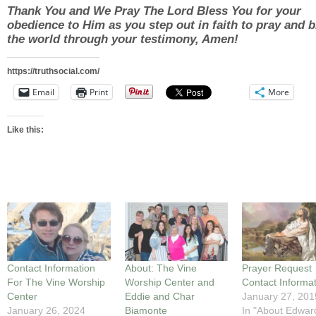
Thank You and We Pray The Lord Bless You for your
obedience to Him as you step out in faith to pray and b
the world through your testimony, Amen!
https://truthsocial.com/
Email
Print
More
Like this:
Contact Information
About: The Vine
Prayer Request
For The Vine Worship
Worship Center and
Contact Informa
Center
Eddie and Char
January 27, 201
January 26, 2024
Biamonte
In "About Edwar