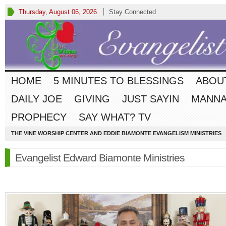
Thursday, August 06, 2026
Stay Connected
HOME
5 MINUTES TO BLESSINGS
ABOU
DAILY JOE
GIVING
JUST SAYIN
MANNA
PROPHECY
SAY WHAT? TV
THE VINE WORSHIP CENTER AND EDDIE BIAMONTE EVANGELISM MINISTRIES
Evangelist Edward Biamonte Ministries