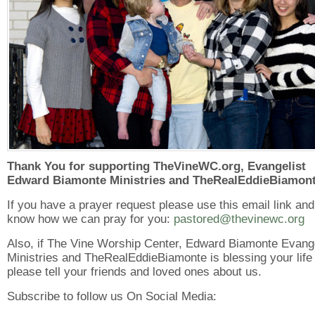
Thank You for supporting TheVineWC.org, Evangelist
Edward Biamonte Ministries and TheRealEddieBiamont
If you have a prayer request please use this email link and
know how we can pray for you:
pastored@thevinewc.org
Also, if The Vine Worship Center, Edward Biamonte Evang
Ministries and TheRealEddieBiamonte is blessing your life
please tell your friends and loved ones about us.
Subscribe to follow us On Social Media: