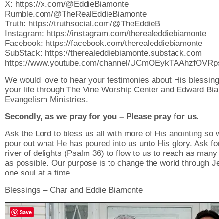
X: https://x.com/@EddieBiamonte
Rumble.com/@TheRealEddieBiamonte
Truth: https://truthsocial.com/@TheEddieB
Instagram: https://instagram.com/therealeddiebiamonte
Facebook: https://facebook.com/therealeddiebiamonte
SubStack: https://therealeddiebiamonte.substack.com
https://www.youtube.com/channel/UCmOEykTAAhzfOVR
We would love to hear your testimonies about His blessing
your life through The Vine Worship Center and Edward Bi
Evangelism Ministries.
Secondly, as we pray for you – Please pray for us.
Ask the Lord to bless us all with more of His anointing so
pour out what He has poured into us unto His glory. Ask fo
river of delights (Psalm 36) to flow to us to reach as many
as possible. Our purpose is to change the world through J
one soul at a time.
Blessings – Char and Eddie Biamonte
Save