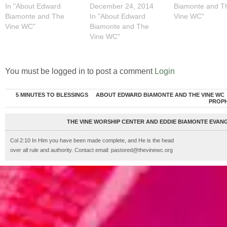
In "About Edward
December 24, 2014
Biamonte and T
Biamonte and The
In "About Edward
Vine WC"
Vine WC"
Biamonte and The
Vine WC"
You must be logged in to post a comment
Login
5 MINUTES TO BLESSINGS
ABOUT EDWARD BIAMONTE AND THE VINE WC
PROP
THE VINE WORSHIP CENTER AND EDDIE BIAMONTE EVANG
Col 2:10 In Him you have been made complete, and He is the head
over all rule and authority. Contact email: pastored@thevinewc.org